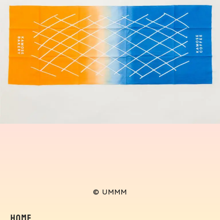
© UMMM
Home