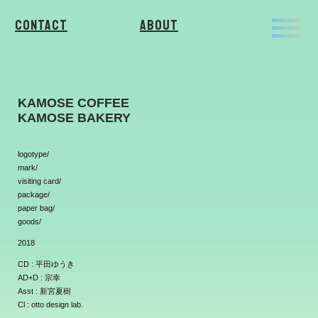
Contact
About
KAMOSE COFFEE
KAMOSE BAKERY
logotype/
mark/
visiting card/
package/
paper bag/
goods/
2018
CD : 平田ゆうき
AD+D : 宗幸
Asst : 新宮夏樹
Cl : otto design lab.